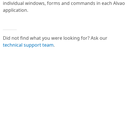
individual windows, forms and commands in each Alvao
application.
Did not find what you were looking for? Ask our
technical support team
.