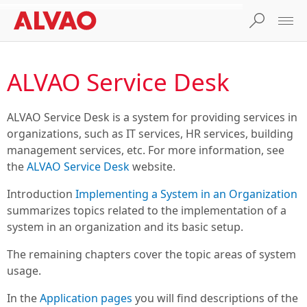
ALVAO Service Desk
ALVAO Service Desk
is a system for providing services in
organizations, such as IT services, HR services, building
management services, etc. For more information, see
the
ALVAO Service Desk
website.
Introduction
Implementing a System in an Organization
summarizes topics related to the implementation of a
system in an organization and its basic setup.
The remaining chapters cover the topic areas of system
usage.
In the
Application pages
you will find descriptions of the