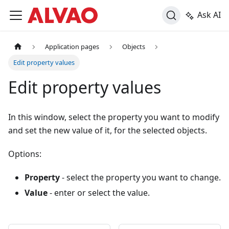
Ask AI
Application pages
Objects
Edit property values
Edit property values
In this window, select the property you want to modify
and set the new value of it, for the selected objects.
Options:
Property
- select the property you want to change.
Value
- enter or select the value.