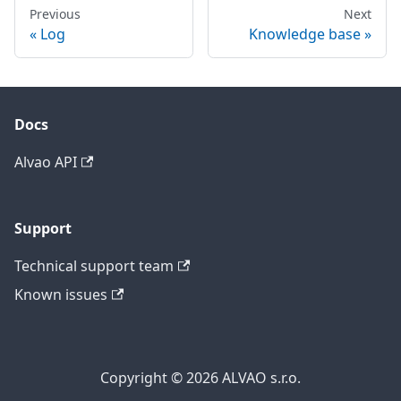
Previous
Next
Log
Knowledge base
Docs
Alvao API
Support
Technical support team
Known issues
Copyright © 2026 ALVAO s.r.o.