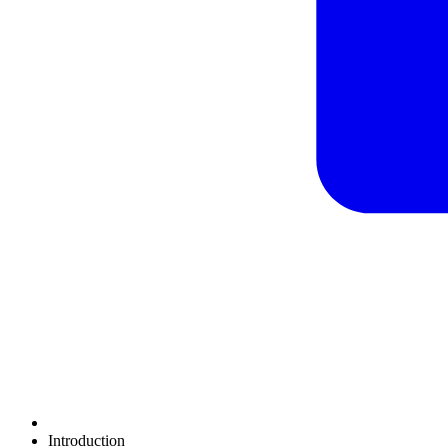
Introduction