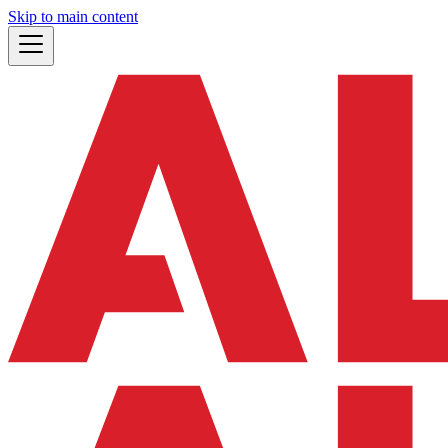
Skip to main content