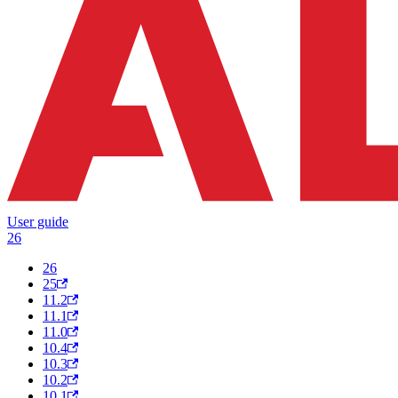
User guide
26
26
25
11.2
11.1
11.0
10.4
10.3
10.2
10.1