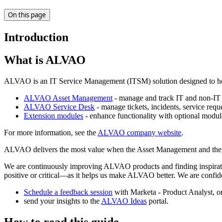
On this page
Introduction
What is ALVAO
ALVAO is an IT Service Management (ITSM) solution designed to help o
ALVAO Asset Management
- manage and track IT and non-IT a
ALVAO Service Desk
- manage tickets, incidents, service requ
Extension modules
- enhance functionality with optional modu
For more information, see the
ALVAO company website
.
ALVAO delivers the most value when the Asset Management and the Ser
We are continuously improving ALVAO products and finding inspirati
positive or critical—as it helps us make ALVAO better. We are confi
Schedule a feedback session
with Marketa - Product Analyst, o
send your insights to the
ALVAO Ideas
portal.