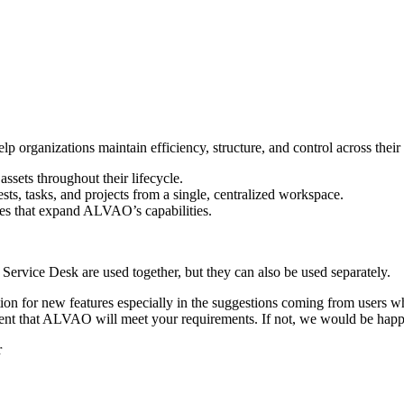
rganizations maintain efficiency, structure, and control across their o
ssets throughout their lifecycle.
ests, tasks, and projects from a single, centralized workspace.
les that expand ALVAO’s capabilities.
vice Desk are used together, but they can also be used separately.
on for new features especially in the suggestions coming from users 
dent that ALVAO will meet your requirements. If not, we would be happ
r