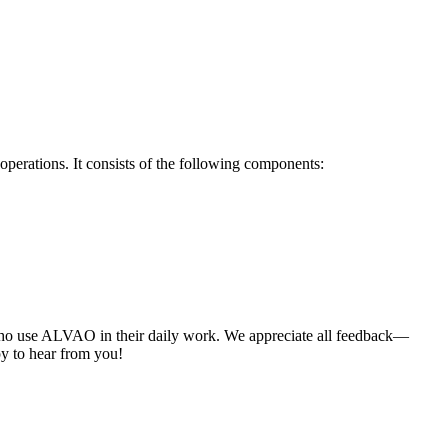
perations. It consists of the following components:
who use ALVAO in their daily work. We appreciate all feedback—
y to hear from you!