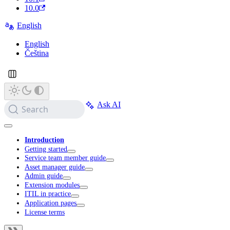
10.0
English
English
Čeština
Ask AI
Search
Introduction
Getting started
Service team member guide
Asset manager guide
Admin guide
Extension modules
ITIL in practice
Application pages
License terms