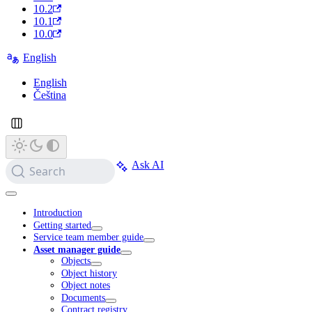
10.2
10.1
10.0
English
English
Čeština
Ask AI
Search
Introduction
Getting started
Service team member guide
Asset manager guide
Objects
Object history
Object notes
Documents
Contract registry