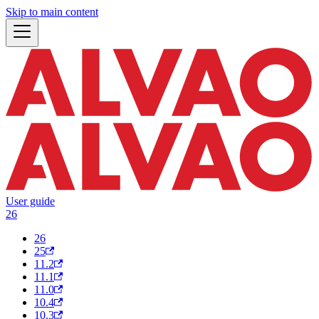
Skip to main content
User guide
26
26
25
11.2
11.1
11.0
10.4
10.3