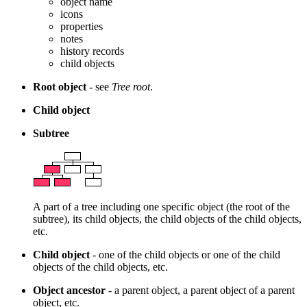
object name
icons
properties
notes
history records
child objects
Root object
- see
Tree root
.
Child object
Subtree
A part of a tree including one specific object (the root of the
subtree), its child objects, the child objects of the child objects,
etc.
Child object
- one of the child objects or one of the child
objects of the child objects, etc.
Object ancestor
- a parent object, a parent object of a parent
object, etc.