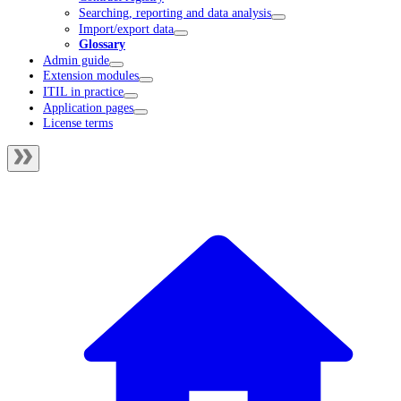
Searching, reporting and data analysis
Import/export data
Glossary
Admin guide
Extension modules
ITIL in practice
Application pages
License terms