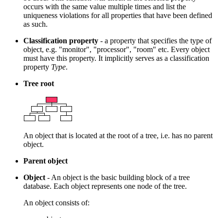
occurs with the same value multiple times and list the
uniqueness violations for all properties that have been defined
as such.
Classification property
- a property that specifies the type of
object, e.g. "monitor", "processor", "room" etc. Every object
must have this property. It implicitly serves as a classification
property
Type
.
Tree root
An object that is located at the root of a tree, i.e. has no parent
object.
Parent object
Object
- An object is the basic building block of a tree
database. Each object represents one node of the tree.
An object consists of: