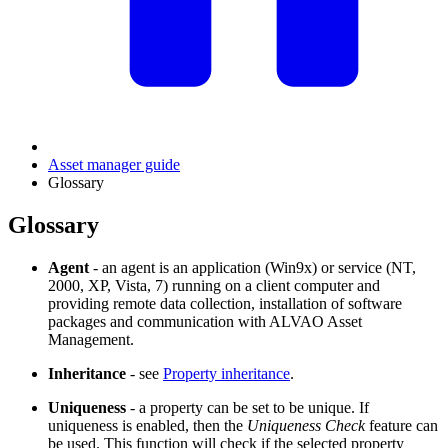
Asset manager guide
Glossary
Glossary
Agent
- an agent is an application (Win9x) or service (NT,
2000, XP, Vista, 7) running on a client computer and
providing remote data collection, installation of software
packages and communication with
ALVAO Asset
Management
.
Inheritance
- see
Property inheritance
.
Uniqueness
- a property can be set to be unique. If
uniqueness is enabled, then the
Uniqueness Check
feature can
be used. This function will check if the selected property