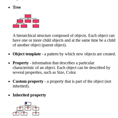
Tree
A hierarchical structure composed of objects. Each object can
have one or more child objects and at the same time be a child
of another object (parent object).
Object template
- a pattern by which new objects are created.
Property
- information that describes a particular
characteristic of an object. Each object can be described by
several properties, such as Size, Color.
Custom property
- a property that is part of the object (not
inherited).
Inherited property