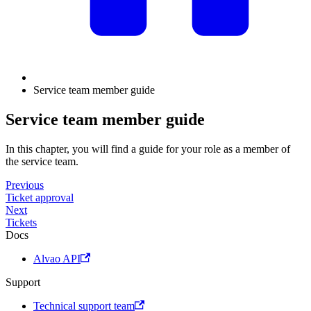
Service team member guide
Service team member guide
In this chapter, you will find a guide for your role as a member of
the service team.
Previous
Ticket approval
Next
Tickets
Docs
Alvao API
Support
Technical support team