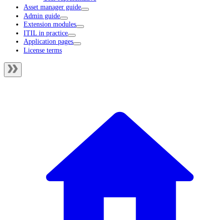
Asset manager guide
Admin guide
Extension modules
ITIL in practice
Application pages
License terms