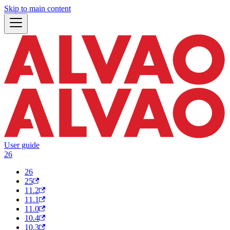
Skip to main content
User guide
26
26
25
11.2
11.1
11.0
10.4
10.3