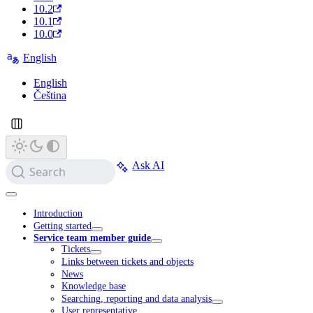
10.2
10.1
10.0
English
English
Čeština
Ask AI
Search
Introduction
Getting started
Service team member guide
Tickets
Links between tickets and objects
News
Knowledge base
Searching, reporting and data analysis
User representative