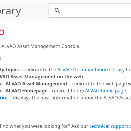
rary
p
r ALVAO Asset Management Console.
:
lp topics
– redirect to the
ALVAO Documentation Library
ho
VAO Asset Management on the web
ALVAO Asset Management
– redirect to the web page 
ALVAO Homepage
– redirect to the
ALVAO home page
.
out
– displays the basic information about the ALVAO Asse
 find what you were looking for? Ask our
technical support