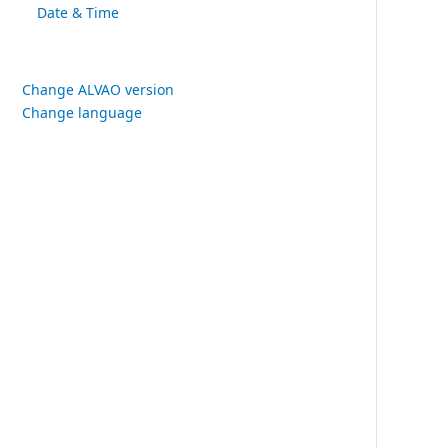
Date & Time
Change ALVAO version
Change language