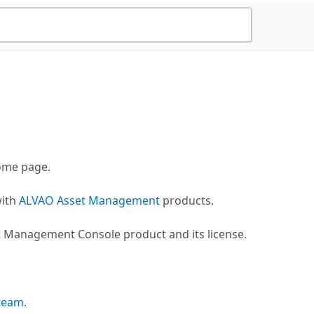
me page.
with
ALVAO Asset Management
products.
t Management Console product and its license.
 team
.