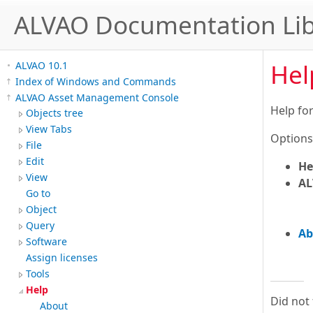
ALVAO Documentation Lib
Hel
ALVAO 10.1
Index of Windows and Commands
ALVAO Asset Management Console
Help fo
Objects tree
View Tabs
Options
File
Edit
He
View
AL
Go to
Object
Query
Ab
Software
Assign licenses
Tools
Help
Did not
About