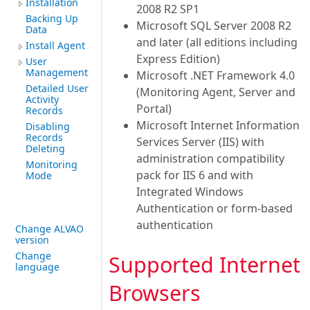
Installation
2008 R2 SP1
Backing Up
Microsoft SQL Server 2008 R2
Data
and later (all editions including
Install Agent
Express Edition)
User
Management
Microsoft .NET Framework 4.0
Detailed User
(Monitoring Agent, Server and
Activity
Portal)
Records
Microsoft Internet Information
Disabling
Records
Services Server (IIS) with
Deleting
administration compatibility
Monitoring
pack for IIS 6 and with
Mode
Integrated Windows
Authentication or form-based
authentication
Change ALVAO
version
Change
Supported Internet
language
Browsers