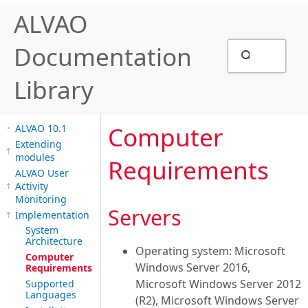
ALVAO
Documentation
Library
Computer
ALVAO 10.1
Extending
modules
Requirements
ALVAO User
Activity
Monitoring
Servers
Implementation
System
Architecture
Operating system: Microsoft
Computer
Windows Server 2016,
Requirements
Microsoft Windows Server 2012
Supported
Languages
(R2), Microsoft Windows Server