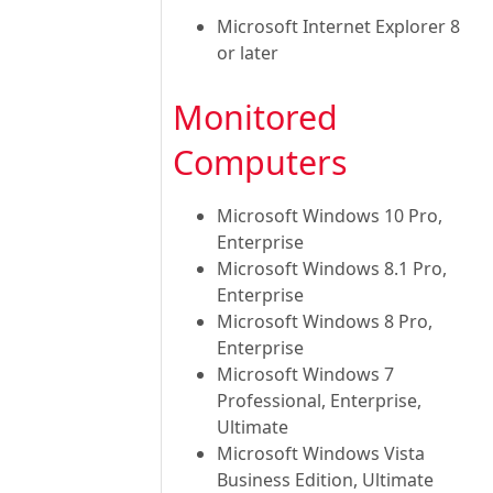
Microsoft Internet Explorer 8
or later
Monitored
Computers
Microsoft Windows 10 Pro,
Enterprise
Microsoft Windows 8.1 Pro,
Enterprise
Microsoft Windows 8 Pro,
Enterprise
Microsoft Windows 7
Professional, Enterprise,
Ultimate
Microsoft Windows Vista
Business Edition, Ultimate