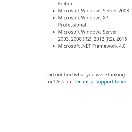
Edition
Microsoft Windows Server 2008
Microsoft Windows XP
Professional
Microsoft Windows Server
2003, 2008 (R2), 2012 (R2), 2016
Microsoft .NET Framework 4.0
Did not find what you were looking
for? Ask our
technical support team
.