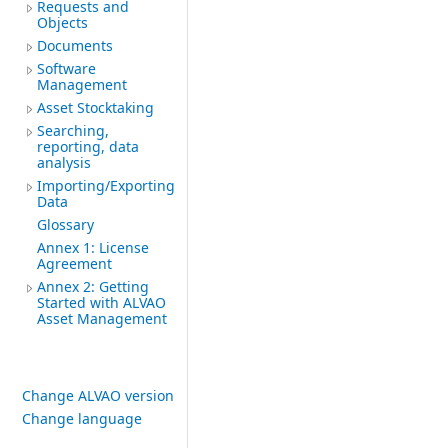
Requests and
Objects
Documents
Software
Management
Asset Stocktaking
Searching,
reporting, data
analysis
Importing/Exporting
Data
Glossary
Annex 1: License
Agreement
Annex 2: Getting
Started with ALVAO
Asset Management
Change ALVAO version
Change language