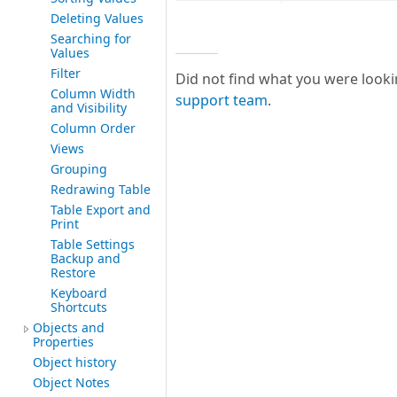
Deleting Values
Searching for
Values
Filter
Did not find what you were looki
Column Width
support team
.
and Visibility
Column Order
Views
Grouping
Redrawing Table
Table Export and
Print
Table Settings
Backup and
Restore
Keyboard
Shortcuts
Objects and
Properties
Object history
Object Notes