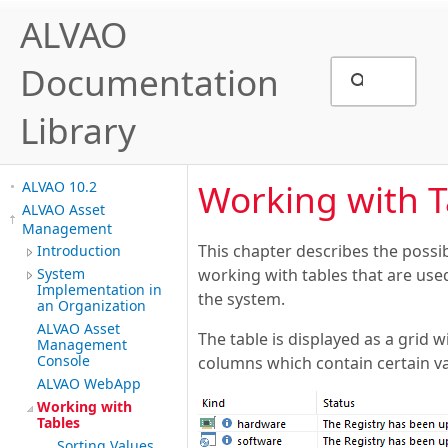
ALVAO
Documentation
Library
Working with T
ALVAO 10.2
ALVAO Asset
Management
This chapter describes the possib
Introduction
System
working with tables that are used
Implementation in
the system.
an Organization
ALVAO Asset
The table is displayed as a grid 
Management
Console
columns which contain certain va
ALVAO WebApp
Working with
Tables
Sorting Values