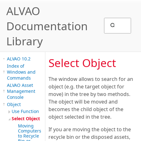
ALVAO
Documentation
Library
Select Object
ALVAO 10.2
Index of
Windows and
Commands
The window allows to search for an
ALVAO Asset
object (e.g. the target object for
Management
move) in the tree by two methods.
Console
The object will be moved and
Object
becomes the child object of the
Use Function
object selected in the tree.
Select Object
Moving
If you are moving the object to the
Computers
to Recycle
recycle bin or the disposed assets,
Bin or