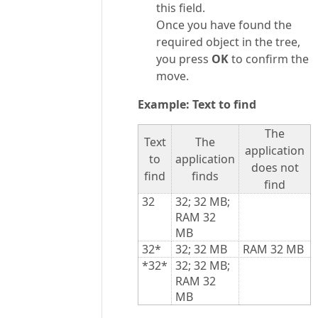
this field.
Once you have found the
required object in the tree,
you press
OK
to confirm the
move.
Example: Text to find
The
Text
The
application
to
application
does not
find
finds
find
32
32; 32 MB;
RAM 32
MB
32*
32; 32 MB
RAM 32 MB
*32*
32; 32 MB;
RAM 32
MB