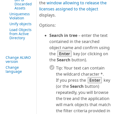
the
window allowing to release the
Discarded
Assets
licenses assigned to the object
Uniqueness
displays.
Violation
Unify objects
Options:
Load Objects
from Active
Search in tree
– enter the text
Directory
contained in the searched
object name and confirm using
the
Enter
key (or clicking on
Change ALVAO
the
Search
button).
version
Change
Tip:
Your text can contain
language
the wildcard character *.
If you press the
Enter
key
(or the
Search
button)
repeatedly, you will browse
the tree and the application
will mark objects that match
the filter criteria provided in