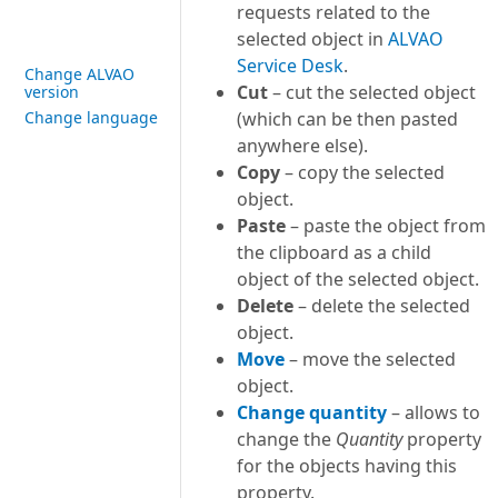
requests related to the
selected object in
ALVAO
Service Desk
.
Change ALVAO
Cut
– cut the selected object
version
Change language
(which can be then pasted
anywhere else).
Copy
– copy the selected
object.
Paste
– paste the object from
the clipboard as a child
object of the selected object.
Delete
– delete the selected
object.
Move
– move the selected
object.
Change quantity
– allows to
change the
Quantity
property
for the objects having this
property.