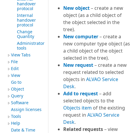
handover
New object
– create a new
protocol
object (as a child object of
Internal
handover
the object selected in the
protocol
tree).
Change
New computer
– create a
Quantity
Administrator
new computer type object (as
tools
a child object of the object
View Tabs
selected in the tree).
File
New request
– create a new
Edit
request related to selected
View
objects in
ALVAO Service
Go to
Desk
.
Object
Add to request
– add
Query
selected objects to the
Software
Objects item
of the existing
Assign licenses
request in
ALVAO Service
Tools
Desk
.
Help
Related requests
– view
Date & Time