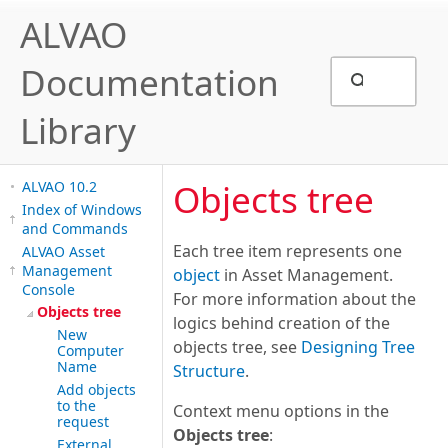
ALVAO
Documentation
Library
Objects tree
ALVAO 10.2
Index of Windows
and Commands
Each tree item represents one
ALVAO Asset
Management
object
in Asset Management.
Console
For more information about the
Objects tree
logics behind creation of the
New
objects tree, see
Designing Tree
Computer
Name
Structure
.
Add objects
to the
Context menu options in the
request
Objects tree
:
External