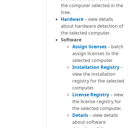
the computer selected in the
tree.
Hardware
– view details
about hardware detection of
the selected computer.
Software
Assign licenses
– batch
assign licenses to the
selected computer
Installation Registry
–
view the installation
registry for the selected
computer.
License Registry
– view
the license registry for
the selected computer.
Details
– view details
about software