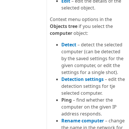
Edit
– edit the details of the
selected object.
Context menu options in the
Objects tree
if you select the
computer
object:
Detect
– detect the selected
computer (can be detected
by the saved settings for the
given computer, or edit the
settings for a single shot).
Detection settings
– edit the
detection settings for tje
selected computer.
Ping
– find whether the
computer on the given IP
address responds.
Rename computer
– change
the name in the network for