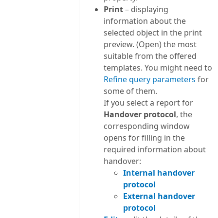
Print
– displaying
information about the
selected object in the print
preview. (Open) the most
suitable from the offered
templates. You might need to
Refine query parameters
for
some of them.
If you select a report for
Handover protocol
, the
corresponding window
opens for filling in the
required information about
handover:
Internal handover
protocol
External handover
protocol