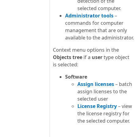
detection of the
selected computer.
Administrator tools
–
commands for computer
management that are only
available to the administrator.
Context menu options in the
Objects tree
if a
user
type object
is selected:
Software
Assign licenses
– batch
assign licenses to the
selected user
License Registry
– view
the license registry for
the selected computer.