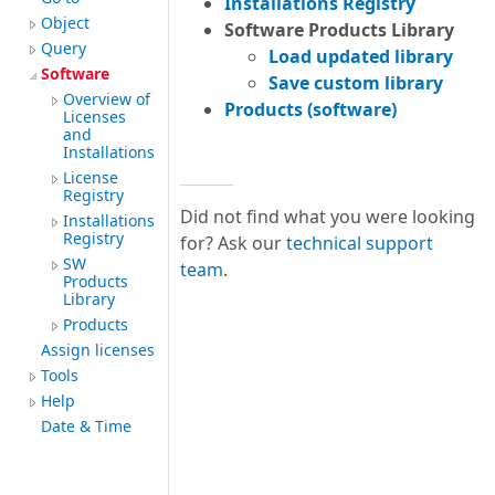
Installations Registry
Object
Software Products Library
Query
Load updated library
Software
Save custom library
Overview of
Products (software)
Licenses
and
Installations
License
Registry
Did not find what you were looking
Installations
Registry
for? Ask our
technical support
SW
team
.
Products
Library
Products
Assign licenses
Tools
Help
Date & Time