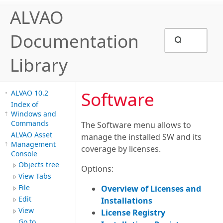
ALVAO
Documentation
Library
Software
ALVAO 10.2
Index of
Windows and
Commands
The Software menu allows to
ALVAO Asset
manage the installed SW and its
Management
coverage by licenses.
Console
Objects tree
Options:
View Tabs
File
Overview of Licenses and
Edit
Installations
View
License Registry
Go to