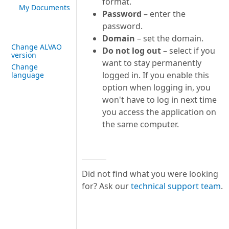
format.
My Documents
Password
– enter the
password.
Domain
– set the domain.
Change ALVAO
Do not log out
– select if you
version
want to stay permanently
Change
logged in. If you enable this
language
option when logging in, you
won't have to log in next time
you access the application on
the same computer.
Did not find what you were looking
for? Ask our
technical support team
.