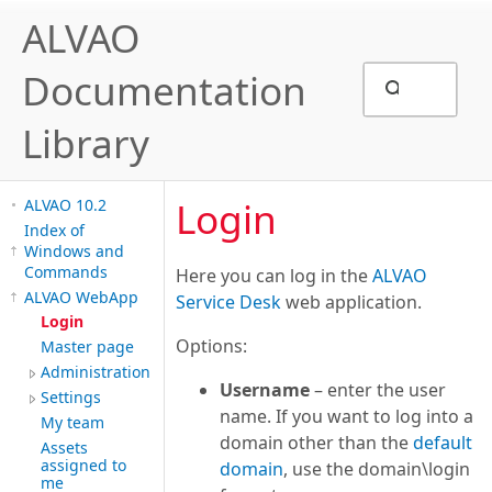
ALVAO
Documentation
Library
Login
ALVAO 10.2
Index of
Windows and
Commands
Here you can log in the
ALVAO
ALVAO WebApp
Service Desk
web application.
Login
Options:
Master page
Administration
Username
– enter the user
Settings
name. If you want to log into a
My team
domain other than the
default
Assets
assigned to
domain
, use the domain\login
me