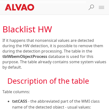
Blacklist HW
If it happens that nonsensical values are detected
during the HW detection, it is possible to remove them
during the detection processing. The table in the
tblWbemObjectProcess
database is used for this
purpose. The table already contains some system values
by default.
Description of the table
Table columns:
txtCASS
- the abbreviated part of the WMI class
name of the detected object - usual values: