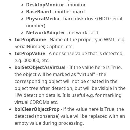
DesktopMonitor
- monitor
BaseBoard
- motherboard
PhysicalMedia
- hard disk drive (HDD serial
number)
NetworkAdapter
- network card
txtPropName
- Name of the property in WMI - e.g.
SerialNumber, Caption, etc.
txtPropValue
- A nonsense value that is detected,
e.g. 000000, etc.
bolSetObjectAsVirtual
- If the value here is True,
the object will be marked as "virtual" - the
corresponding object will not be created in the
object tree after detection, but will be visible in the
HW detection details. It is useful e.g. for marking
virtual CDROMs etc.
bolClearObjectProp
- if the value here is True, the
detected (nonsense) value will be replaced with an
empty value during processing.