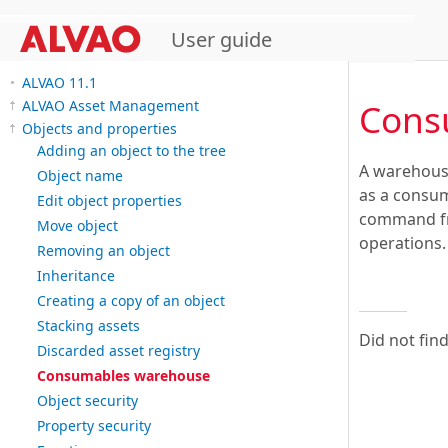
User guide
ALVAO 11.1
Cons
ALVAO Asset Management
Objects and properties
Adding an object to the tree
A warehouse
Object name
as a consum
Edit object properties
command fro
Move object
operations.
Removing an object
Inheritance
Creating a copy of an object
Stacking assets
Did not fin
Discarded asset registry
Consumables warehouse
Object security
Property security