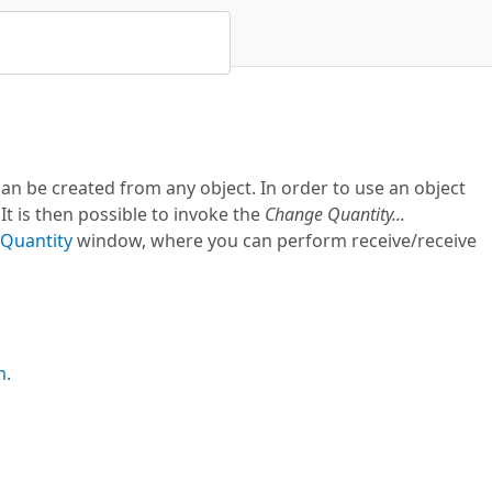
n be created from any object. In order to use an object
t is then possible to invoke the
Change Quantity...
Quantity
window, where you can perform receive/receive
m
.