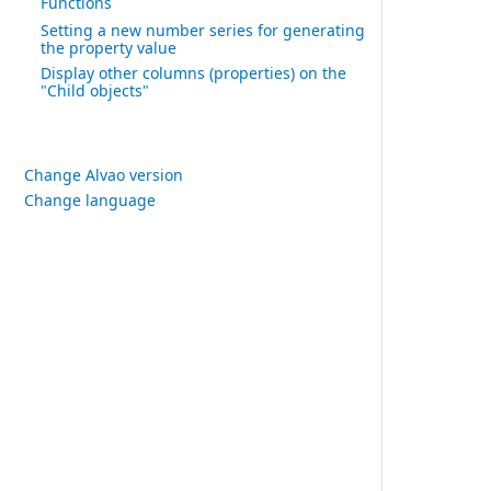
Functions
Setting a new number series for generating
the property value
Display other columns (properties) on the
"Child objects"
Change Alvao version
Change language