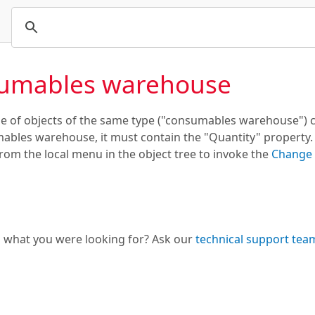
umables warehouse
 of objects of the same type ("consumables warehouse") ca
ables warehouse, it must contain the "Quantity" property. I
m the local menu in the object tree to invoke the
Change 
d what you were looking for? Ask our
technical support tea