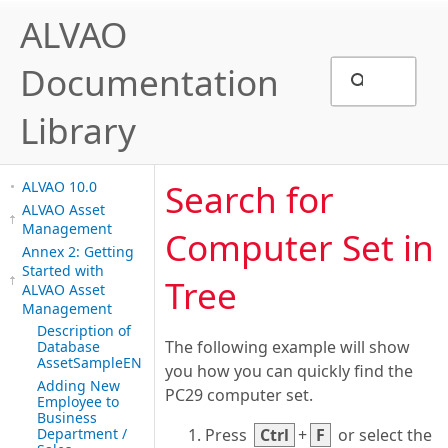
ALVAO
Documentation
Library
Search for
ALVAO 10.0
ALVAO Asset
Management
Computer Set in
Annex 2: Getting
Started with
Tree
ALVAO Asset
Management
Description of
The following example will show
Database
AssetSampleEN
you how you can quickly find the
Adding New
PC29 computer set.
Employee to
Business
Department /
Press
Ctrl
+
F
or select the