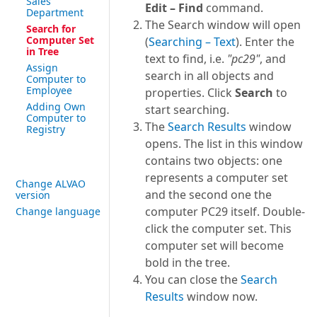
Sales
Edit – Find
command.
Department
The Search window will open
Search for
Computer Set
(
Searching – Text
). Enter the
in Tree
text to find, i.e.
"pc29"
, and
Assign
search in all objects and
Computer to
Employee
properties. Click
Search
to
Adding Own
start searching.
Computer to
The
Search Results
window
Registry
opens. The list in this window
contains two objects: one
represents a computer set
Change ALVAO
and the second one the
version
computer PC29 itself. Double-
Change language
click the computer set. This
computer set will become
bold in the tree.
You can close the
Search
Results
window now.