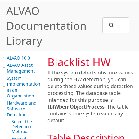
ALVAO
Documentation
Library
Blacklist HW
ALVAO 10.0
ALVAO Asset
Management
If the system detects obscure values
System
during the HW detection, you can
Implementation
delete these values during detection
in an
processing. The database table
Organization
intended for this purpose is
Hardware and
tblWbemObjectProcess
. The table
Software
contains some system values by
Detection
default.
Select the
Detection
Method
Table Description
Firewall