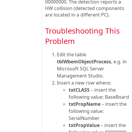
00000000. The detection reports a
HW collision (detected components
are located in a different PC).
Troubleshooting This
Problem
Edit the table
tblWbemObjectProcess
, e.g. in
Microsoft SQL Server
Management Studio.
Insert a new row where:
txtCLASS
– insert the
following value: BaseBoard
txtPropName
– insert the
following value:
SerialNumber
txtPropValue
– insert the