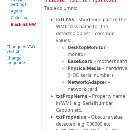
Settings
Table columns:
Agent
Collector
txtCASS
– shortened part of the
Blacklist HW
WMI class name for the
detected object – common
values:
Change ALVAO
DesktopMonitor
–
version
monitor
Change
BaseBoard
– motherboard
language
PhysicalMedia
– harddrive
(HDD serial number)
NetworkAdapter
–
network card
txtPropName
– Property name
in WMI, e.g. SerialNumber,
Caption etc.
txtPropValue
– Obscure value
detected, e.g. 000000 etc.