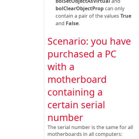
bolSetObjectAsVirtual
and
bolClearObjectProp
can only
contain a pair of the values
True
and
False
.
Scenario: you have
purchased a PC
with a
motherboard
containing a
certain serial
number
The serial number is the same for all
motherboards in all computers: