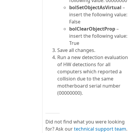
following value: 00000000
bolSetObjectAsVirtual
–
insert the following value:
False
bolClearObjectProp
–
insert the following value:
True
Save all changes.
Run a new detection evaluation
of HW detections for all
computers which reported a
collision due to the same
motherboard serial number
(00000000).
Did not find what you were looking
for? Ask our
technical support team
.