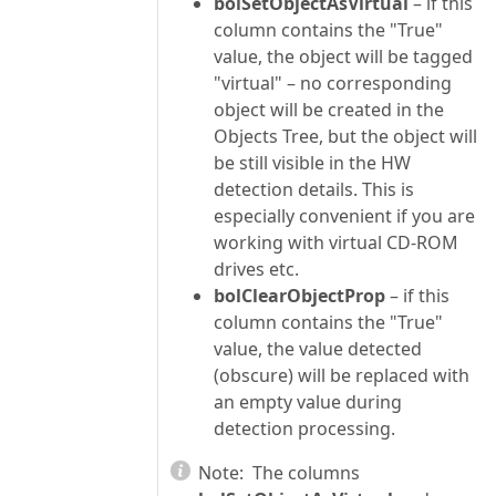
bolSetObjectAsVirtual
– if this
column contains the "True"
value, the object will be tagged
"virtual" – no corresponding
object will be created in the
Objects Tree, but the object will
be still visible in the HW
detection details. This is
especially convenient if you are
working with virtual CD-ROM
drives etc.
bolClearObjectProp
– if this
column contains the "True"
value, the value detected
(obscure) will be replaced with
an empty value during
detection processing.
Note:
The columns