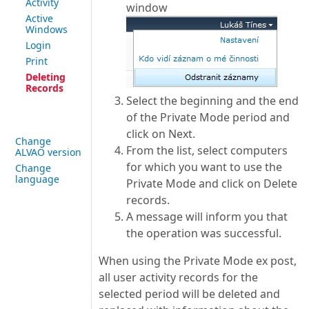
Activity
window
Active
Windows
Login
Print
Deleting
Records
Select the beginning and the end
of the Private Mode period and
click on Next.
Change
From the list, select computers
ALVAO version
for which you want to use the
Change
language
Private Mode and click on Delete
records.
A message will inform you that
the operation was successful.
When using the Private Mode ex post,
all user activity records for the
selected period will be deleted and