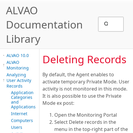
ALVAO
Documentation
Library
Deleting Records
ALVAO 10.0
ALVAO
Monitoring
By default, the Agent enables to
Analyzing
User Activity
activate temporary Private Mode. User
Records
activity is not monitored in this mode.
Application
It is also possible to use the Private
Categories
and
Mode ex post:
Applications
Internet
Open the Monitoring Portal
Computers
Select Delete records in the
Users
menu in the top-right part of the