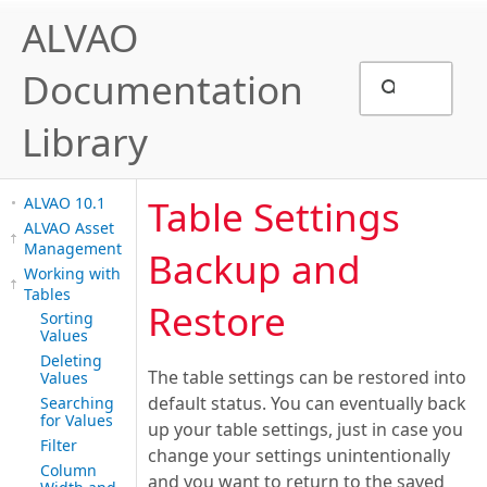
ALVAO
Documentation
Library
Table Settings
ALVAO 10.1
ALVAO Asset
Management
Backup and
Working with
Tables
Restore
Sorting
Values
Deleting
The table settings can be restored into
Values
default status. You can eventually back
Searching
for Values
up your table settings, just in case you
Filter
change your settings unintentionally
Column
and you want to return to the saved