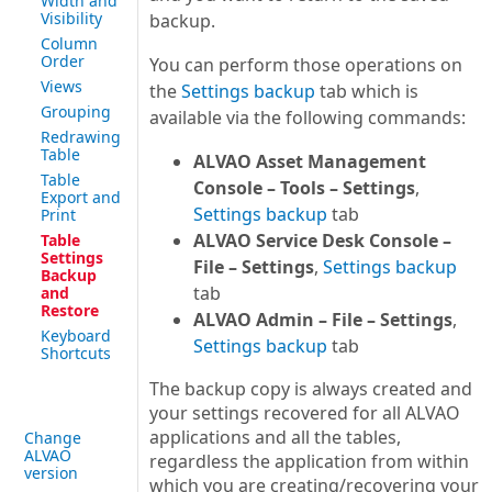
Width and
Visibility
backup.
Column
Order
You can perform those operations on
Views
the
Settings backup
tab which is
Grouping
available via the following commands:
Redrawing
Table
ALVAO Asset Management
Table
Console – Tools – Settings
,
Export and
Settings backup
tab
Print
ALVAO Service Desk Console –
Table
Settings
File – Settings
,
Settings backup
Backup
tab
and
Restore
ALVAO Admin – File – Settings
,
Keyboard
Settings backup
tab
Shortcuts
The backup copy is always created and
your settings recovered for all ALVAO
applications and all the tables,
Change
ALVAO
regardless the application from within
version
which you are creating/recovering your