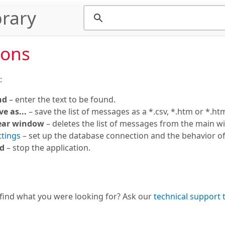
rary
ions
:
nd
– enter the text to be found.
ve as...
– save the list of messages as a *.csv, *.htm or *.html
ear window
– deletes the list of messages from the main w
ttings
– set up the database connection and the behavior of 
d
– stop the application.
 find what you were looking for? Ask our
technical support