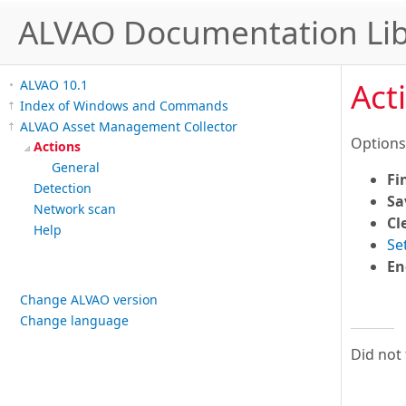
ALVAO Documentation Lib
Act
ALVAO 10.1
Index of Windows and Commands
ALVAO Asset Management Collector
Options
Actions
General
Fi
Detection
Sa
Network scan
Cl
Help
Se
En
Change ALVAO version
Change language
Did not