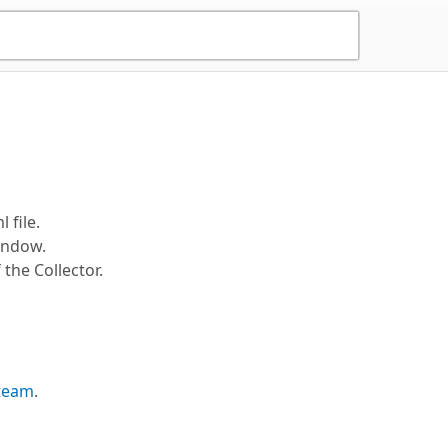
 file.
indow.
the Collector.
 team
.