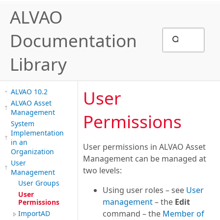
ALVAO
Documentation
Library
User
ALVAO 10.2
ALVAO Asset
Management
Permissions
System
Implementation
in an
User permissions in ALVAO Asset
Organization
Management can be managed at
User
two levels:
Management
User Groups
Using user roles – see
User
User
management
– the
Edit
Permissions
command – the
Member of
ImportAD