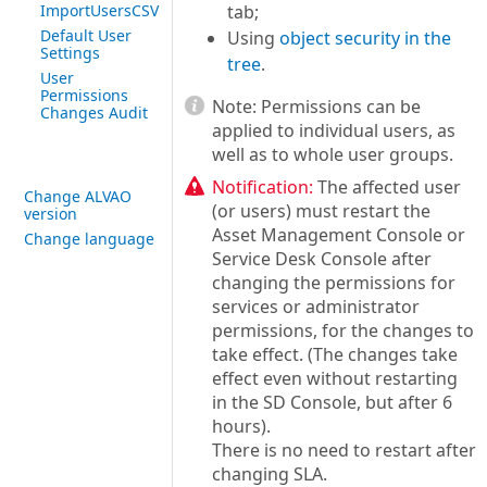
ImportUsersCSV
tab;
Default User
Using
object security in the
Settings
tree
.
User
Permissions
Note:
Permissions can be
Changes Audit
applied to individual users, as
well as to whole user groups.
Notification:
The affected user
Change ALVAO
(or users) must restart the
version
Asset Management Console or
Change language
Service Desk Console after
changing the permissions for
services or administrator
permissions, for the changes to
take effect. (The changes take
effect even without restarting
in the SD Console, but after 6
hours).
There is no need to restart after
changing SLA.