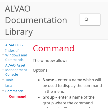
ALVAO
Documentation
Library
Command
ALVAO 10.2
Index of
Windows and
Commands
The window allows
ALVAO Asset
Management
Options:
Console
Name
– enter a name which will
Tools
be used to display the command
Lists
Commands
in the menu.
Command
Group
– enter a name of the
group where the command