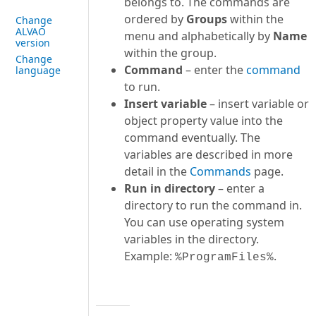
belongs to. The commands are
ordered by
Groups
within the
Change
ALVAO
menu and alphabetically by
Name
version
within the group.
Change
Command
– enter the
command
language
to run.
Insert variable
– insert variable or
object property value into the
command eventually. The
variables are described in more
detail in the
Commands
page.
Run in directory
– enter a
directory to run the command in.
You can use operating system
variables in the directory.
Example:
.
%ProgramFiles%