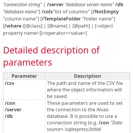
"connection string"
|
/server
"database server name"
/db
"database name"
}
/cols
"list of columns" [
/NotEmpty
"column name"] [
/TemplateFolder
"folder name"]
[
/where
{[@class] | [@name] | [@path] | [<object
property name>]}<operator><value>]
Detailed description of
parameters
Parameter
Description
/csv
The path and name of the CSV file
where the object information will
be saved.
/con
These parameters are used to set
/server
the connection to the Alvao
/db
database. It is possible to use a
connection string (e.g.
/con
"Data
source=.\sqlexpress;Initial