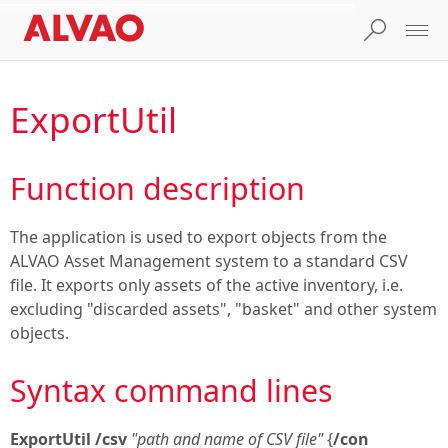
ExportUtil
Function description
The application is used to export objects from the
ALVAO Asset Management system to a standard CSV
file. It exports only assets of the active inventory, i.e.
excluding "discarded assets", "basket" and other system
objects.
Syntax command lines
ExportUtil
/csv
"path and name of CSV file"
{
/con