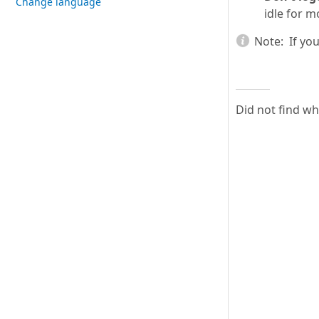
Change language
idle for m
Note:
If you
Did not find w