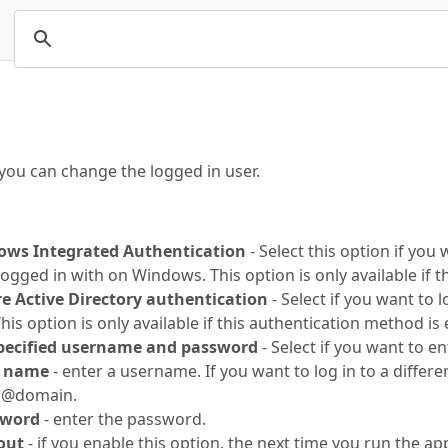
you can change the logged in user.
ows Integrated Authentication
- Select this option if you
logged in with on Windows. This option is only available if 
re Active Directory authentication
- Select if you want to 
his option is only available if this authentication method is 
specified username and password
- Select if you want to en
r name
- enter a username. If you want to log in to a differ
n@domain.
sword
- enter the password.
out
- if you enable this option, the next time you run the app