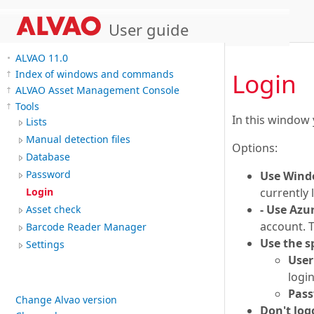
User guide
ALVAO 11.0
Login
Index of windows and commands
ALVAO Asset Management Console
Tools
In this window 
Lists
Manual detection files
Options:
Database
Password
Use Wind
currently 
Login
- Use Azu
Asset check
account. T
Barcode Reader Manager
Use the 
Settings
Use
logi
Pas
Change Alvao version
Don't log