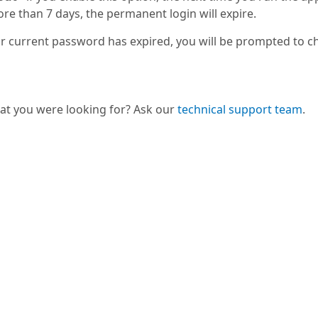
ore than 7 days, the permanent login will expire.
r current password has expired, you will be prompted to chan
hat you were looking for? Ask our
technical support team
.