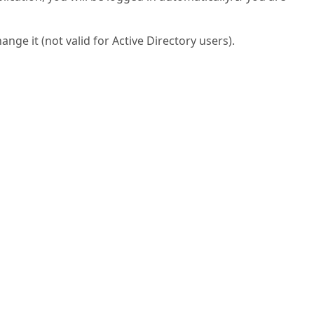
ge it (not valid for Active Directory users).