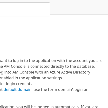
 want to log in to the application with the account you are
the AM Console is connected directly to the database.
log into AM Console with an Azure Active Directory
enabled in the application settings.
ter login credentials.
ent
default domain
, use the form domain\login or
lication, you will be logged in automatically. If you are