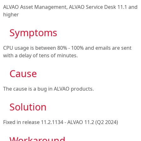
ALVAO Asset Management, ALVAO Service Desk 11.1
and
higher
Symptoms
CPU usage is between 80% - 100% and emails are sent
with a delay of tens of minutes.
Cause
The cause is a bug in ALVAO products.
Solution
Fixed in release
11.2.1134 - ALVAO 11.2 (Q2 2024)
Workaround