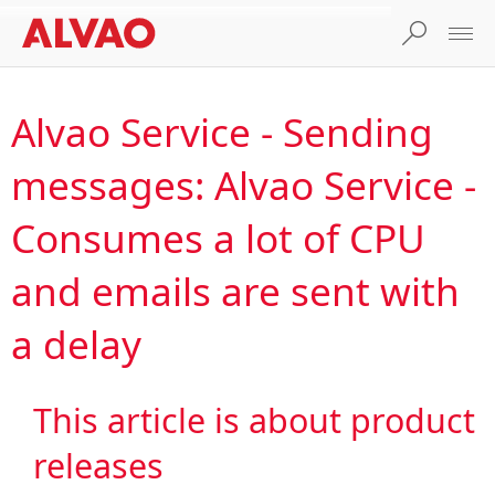
Alvao Service - Sending
messages: Alvao Service -
Consumes a lot of CPU
and emails are sent with
a delay
This article is about product
releases