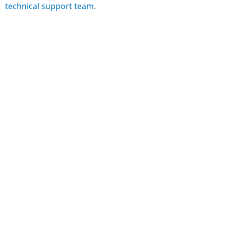
technical support team
.