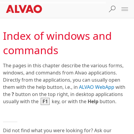
Index of windows and
commands
The pages in this chapter describe the various forms,
windows, and commands from Alvao applications.
Directly from the applications, you can usually open
them with the help button, i.e., in
ALVAO WebApp
with
the
?
button on the top right, in desktop applications
usually with the
F1
key, or with the
Help
button.
Did not find what you were looking for? Ask our