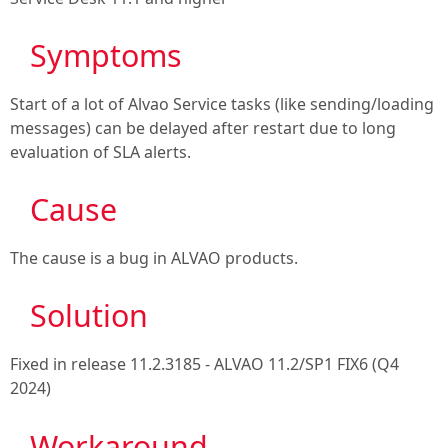
Symptoms
Start of a lot of Alvao Service tasks (like sending/loading
messages) can be delayed after restart due to long
evaluation of SLA alerts.
Cause
The cause is a bug in ALVAO products.
Solution
Fixed in release
11.2.3185 - ALVAO 11.2/SP1 FIX6 (Q4
2024)
Workaround