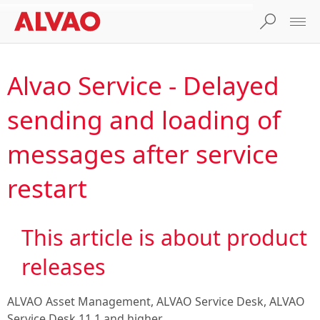
Alvao Service - Delayed
sending and loading of
messages after service
restart
This article is about product
releases
ALVAO Asset Management, ALVAO Service Desk, ALVAO
Service Desk 11.1
and higher