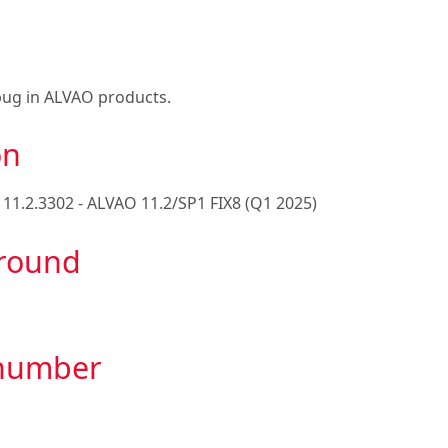
bug in ALVAO products.
on
e
11.2.3302 - ALVAO 11.2/SP1 FIX8 (Q1 2025)
round
 number