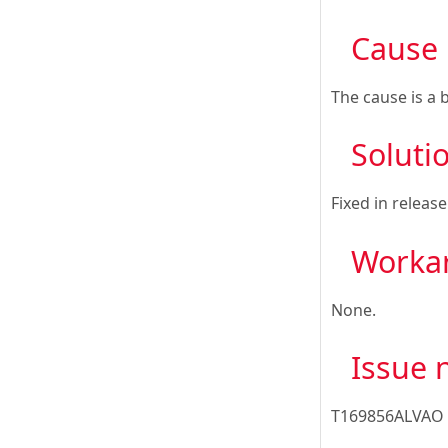
Cause
The cause is a 
Soluti
Fixed in releas
Worka
None.
Issue
T169856ALVAO