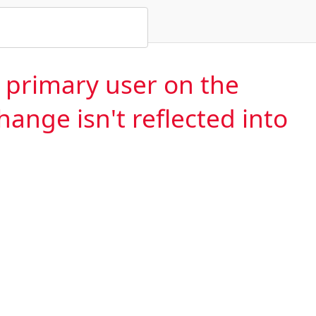
e primary user on the
hange isn't reflected into