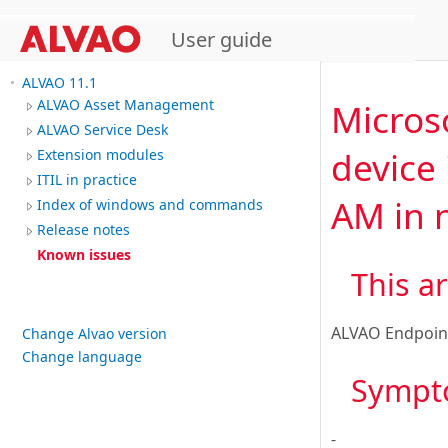
User guide
ALVAO 11.1
Micros
ALVAO Asset Management
ALVAO Service Desk
device 
Extension modules
ITIL in practice
AM in n
Index of windows and commands
Release notes
Known issues
This ar
ALVAO Endpoin
Change Alvao version
Change language
Sympt
-