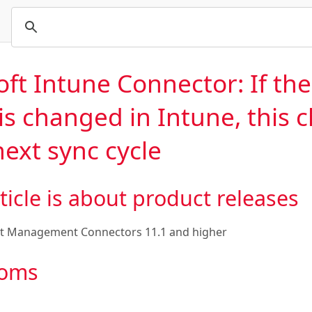
oft Intune Connector: If th
is changed in Intune, this c
ext sync cycle
ticle is about product releases
t Management Connectors 11.1
and higher
oms