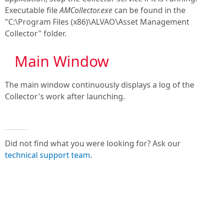
Executable file
AMCollector.exe
can be found in the
"C:\Program Files (x86)\ALVAO\Asset Management
Collector" folder.
Main Window
The main window continuously displays a log of the
Collector's work after launching.
Did not find what you were looking for? Ask our
technical support team
.