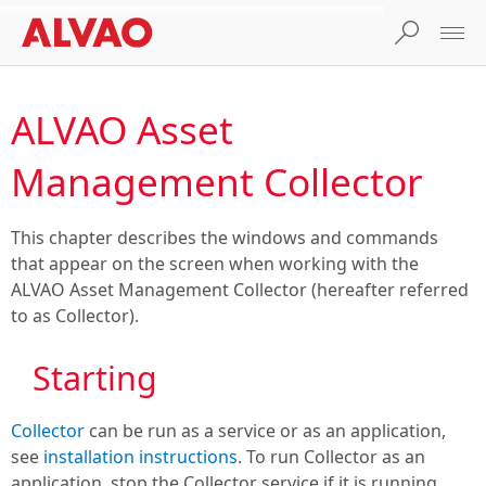
ALVAO Asset
Management Collector
This chapter describes the windows and commands
that appear on the screen when working with the
ALVAO Asset Management Collector (hereafter referred
to as Collector).
Starting
Collector
can be run as a service or as an application,
see
installation instructions
. To run Collector as an
application, stop the Collector service if it is running.