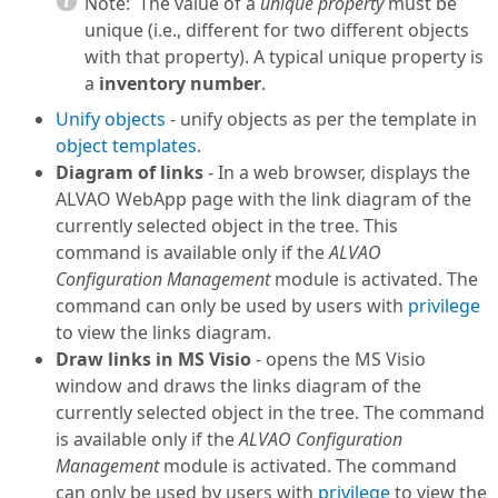
Note:
The value of a
unique property
must be
unique (i.e., different for two different objects
with that property). A typical unique property is
a
inventory number
.
Unify objects
- unify objects as per the template in
object templates
.
Diagram of links
- In a web browser, displays the
ALVAO WebApp page with the link diagram of the
currently selected object in the tree. This
command is available only if the
ALVAO
Configuration Management
module is activated. The
command can only be used by users with
privilege
to view the links diagram.
Draw links in MS Visio
- opens the MS Visio
window and draws the links diagram of the
currently selected object in the tree. The command
is available only if the
ALVAO Configuration
Management
module is activated. The command
can only be used by users with
privilege
to view the