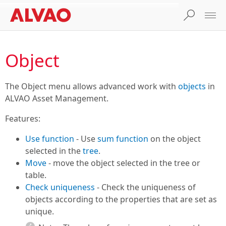
Object
The Object menu allows advanced work with
objects
in
ALVAO Asset Management.
Features:
Use function
- Use
sum function
on the object
selected in the
tree
.
Move
- move the object selected in the tree or
table.
Check uniqueness
- Check the uniqueness of
objects according to the properties that are set as
unique.