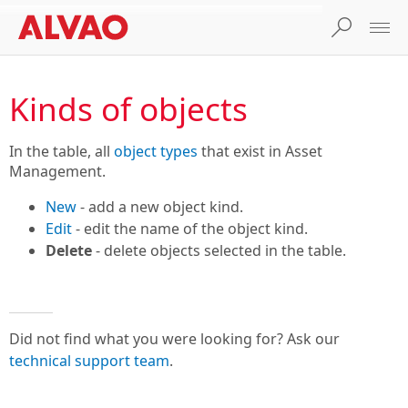
Kinds of objects
In the table, all
object types
that exist in Asset
Management.
New
- add a new object kind.
Edit
- edit the name of the object kind.
Delete
- delete objects selected in the table.
Did not find what you were looking for? Ask our
technical support team
.