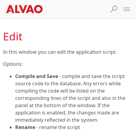
Edit
In this window you can edit the application script.
Options:
Compile and Save
- compile and save the script
source code to the database. Any errors while
compiling the code will be listed on the
corresponding lines of the script and also in the
panel at the bottom of the window. If the
application is enabled, the changes made are
immediately reflected in the system.
Rename
- rename the script