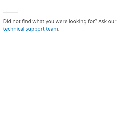
Did not find what you were looking for? Ask our
technical support team
.