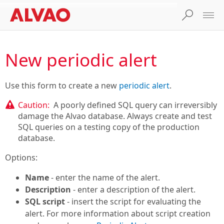
New periodic alert
Use this form to create a new
periodic alert
.
Caution:
A poorly defined SQL query can irreversibly
damage the Alvao database. Always create and test
SQL queries on a testing copy of the production
database.
Options:
Name
- enter the name of the alert.
Description
- enter a description of the alert.
SQL script
- insert the script for evaluating the
alert. For more information about script creation