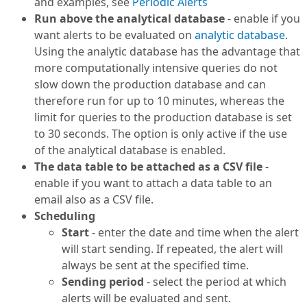
and examples, see
Periodic Alerts
Run above the analytical database
- enable if you
want alerts to be evaluated on
analytic database
.
Using the analytic database has the advantage that
more computationally intensive queries do not
slow down the production database and can
therefore run for up to 10 minutes, whereas the
limit for queries to the production database is set
to 30 seconds. The option is only active if the use
of the analytical database is enabled.
The data table to be attached as a CSV file
-
enable if you want to attach a data table to an
email also as a CSV file.
Scheduling
Start
- enter the date and time when the alert
will start sending. If repeated, the alert will
always be sent at the specified time.
Sending period
- select the period at which
alerts will be evaluated and sent.