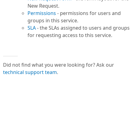
New Request.
Permissions
- permissions for users and
groups in this service.
SLA
- the SLAs assigned to users and groups
for requesting access to this service.
Did not find what you were looking for? Ask our
technical support team
.