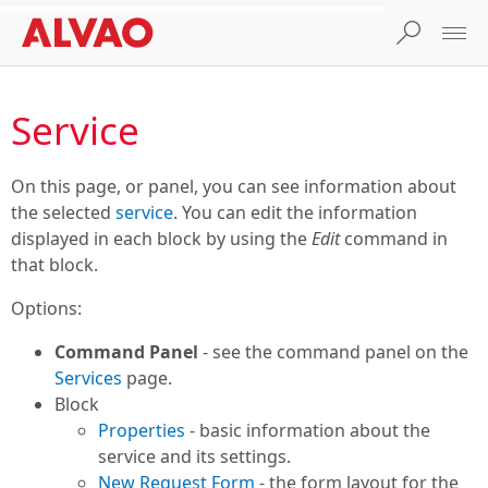
Service
On this page, or panel, you can see information about
the selected
service
. You can edit the information
displayed in each block by using the
Edit
command in
that block.
Options:
Command Panel
- see the command panel on the
Services
page.
Block
Properties
- basic information about the
service and its settings.
New Request Form
- the form layout for the