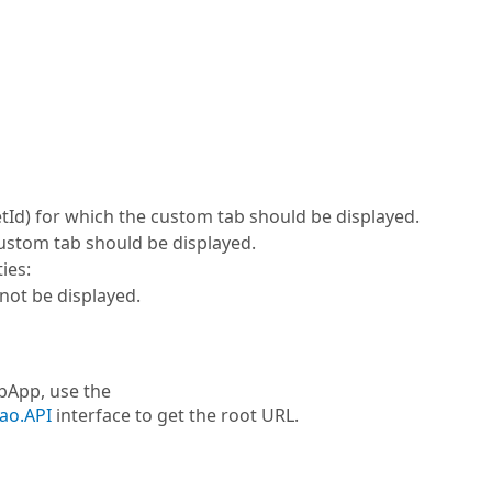
etId) for which the custom tab should be displayed.
custom tab should be displayed.
ies:
l not be displayed.
ebApp, use the
vao.API
interface to get the root URL.