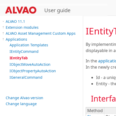
User guide
ALVAO 11.1
IEntity
Extension modules
ALVAO Asset Management Custom Apps
Applications
By implementing
Application Templates
displayable in 
IEntityCommand
IEntityTab
In the
applicati
IObjectMoveAutoAction
In the newly cre
IObjectPropertyAutoAction
Id - a uniq
IGeneralCommand
Entity - t
Interf
Change Alvao version
Change language
Method