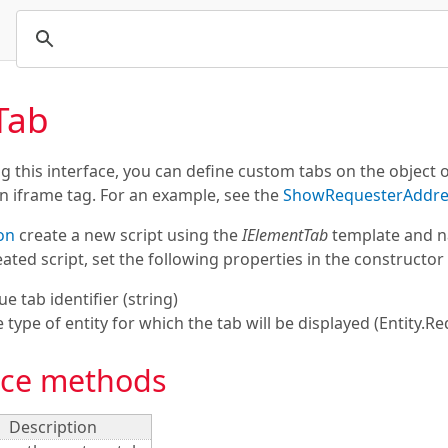
Tab
 this interface, you can define custom tabs on the object
an iframe tag. For an example, see the
ShowRequesterAddre
on
create a new script using the
IElementTab
template and na
ated script, set the following properties in the constructor 
ue tab identifier (
string
)
he type of entity for which the tab will be displayed (Entity.Re
ace methods
Description