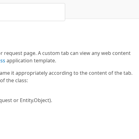
 or request page. A custom tab can view any web content
ss
application template.
me it appropriately according to the content of the tab.
of the class:
quest or Entity.Object).