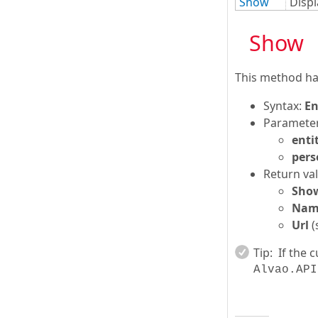
Show
Displ
Show
This method han
Syntax:
En
Parameter
enti
pers
Return val
Sho
Nam
Url
(
Tip:
If the 
Alvao.API