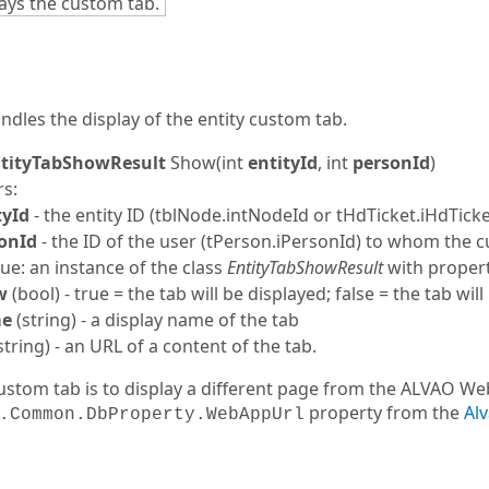
ays the custom tab.
dles the display of the entity custom tab.
tityTabShowResult
Show
(int
entityId
, int
personId
)
s:
tyId
- the entity ID (tblNode.intNodeId or tHdTicket.iHdTick
onId
- the ID of the user (tPerson.iPersonId) to whom the 
ue: an instance of the class
EntityTabShowResult
with propert
w
(bool) - true = the tab will be displayed; false = the tab wil
e
(
string
) - a display name of the tab
string
) - an URL of a content of the tab.
custom tab is to display a different page from the ALVAO W
property from the
Al
.Common.DbProperty.WebAppUrl