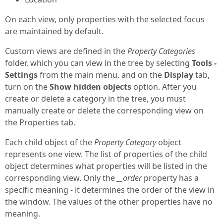
On each view, only properties with the selected focus
are maintained by default.
Custom views are defined in the
Property Categories
folder, which you can view in the tree by selecting
Tools -
Settings
from the main menu. and on the
Display
tab,
turn on the
Show hidden objects
option. After you
create or delete a category in the tree, you must
manually create or delete the corresponding view on
the Properties tab.
Each child object of the
Property Category
object
represents one view. The list of properties of the child
object determines what properties will be listed in the
corresponding view. Only the
__order
property has a
specific meaning - it determines the order of the view in
the window. The values of the other properties have no
meaning.