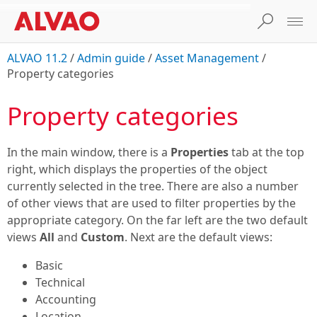
ALVAO 11.2
/
Admin guide
/
Asset Management
/
Property categories
Property categories
In the main window, there is a
Properties
tab at the top
right, which displays the properties of the object
currently selected in the tree. There are also a number
of other views that are used to filter properties by the
appropriate category. On the far left are the two default
views
All
and
Custom
. Next are the default views:
Basic
Technical
Accounting
Location