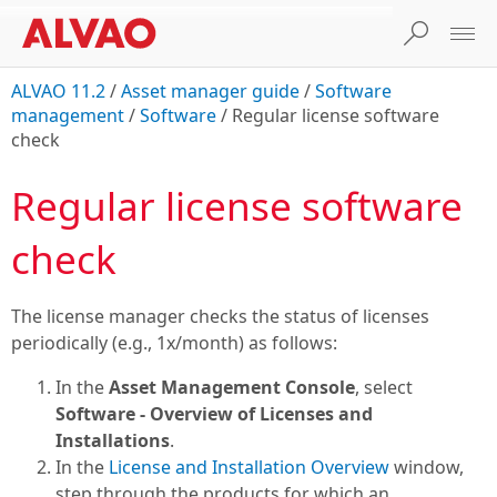
ALVAO 11.2
/
Asset manager guide
/
Software
management
/
Software
/
Regular license software
check
Regular license software
check
The license manager checks the status of licenses
periodically (e.g., 1x/month) as follows:
In the
Asset Management Console
, select
Software - Overview of Licenses and
Installations
.
In the
License and Installation Overview
window,
step through the products for which an