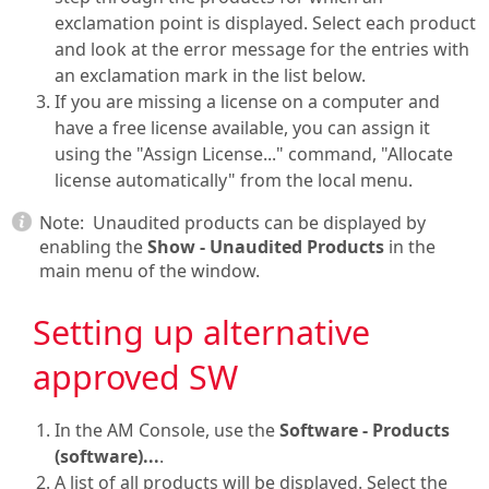
exclamation point is displayed. Select each product
and look at the error message for the entries with
an exclamation mark in the list below.
If you are missing a license on a computer and
have a free license available, you can assign it
using the "Assign License..." command, "Allocate
license automatically" from the local menu.
Note:
Unaudited products can be displayed by
enabling the
Show - Unaudited Products
in the
main menu of the window.
Setting up alternative
approved SW
In the
AM Console
, use the
Software - Products
(software)...
.
A list of all products will be displayed. Select the