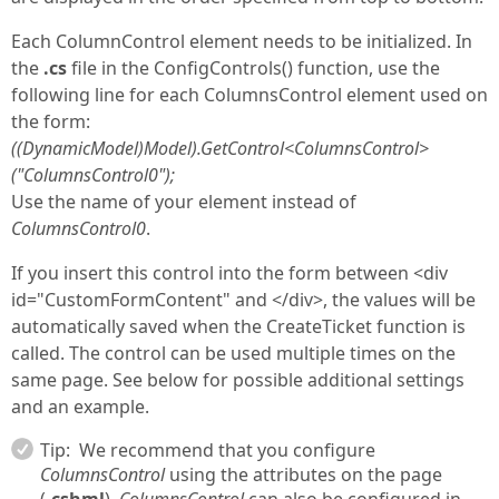
Each ColumnControl element needs to be initialized. In
the
.cs
file in the ConfigControls() function, use the
following line for each ColumnsControl element used on
the form:
((DynamicModel)Model).GetControl
<ColumnsControl>
("ColumnsControl0");
Use the name of your element instead of
ColumnsControl0
.
If you insert this control into the form between <div
id="CustomFormContent" and </div>, the values will be
automatically saved when the CreateTicket function is
called. The control can be used multiple times on the
same page. See below for possible additional settings
and an example.
Tip:
We recommend that you configure
ColumnsControl
using the attributes on the page
(
.cshml
).
ColumnsControl
can also be configured in