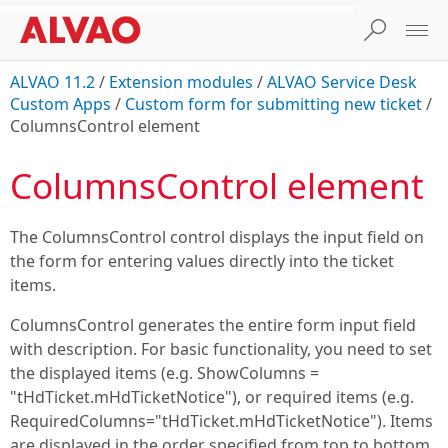
ALVAO 11.2
/
Extension modules
/
ALVAO Service Desk
Custom Apps
/
Custom form for submitting new ticket
/
ColumnsControl element
ColumnsControl element
The ColumnsControl control displays the input field on
the form for entering values directly into the ticket
items.
ColumnsControl generates the entire form input field
with description. For basic functionality, you need to set
the displayed items (e.g. ShowColumns =
"tHdTicket.mHdTicketNotice"), or required items (e.g.
RequiredColumns="tHdTicket.mHdTicketNotice"). Items
are displayed in the order specified from top to bottom.