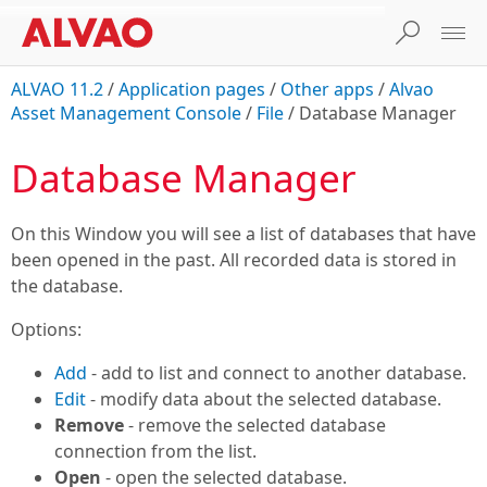
ALVAO 11.2
/
Application pages
/
Other apps
/
Alvao
Asset Management Console
/
File
/
Database Manager
Database Manager
On this Window you will see a list of databases that have
been opened in the past. All recorded data is stored in
the database.
Options:
Add
- add to list and connect to another database.
Edit
- modify data about the selected database.
Remove
- remove the selected database
connection from the list.
Open
- open the selected database.