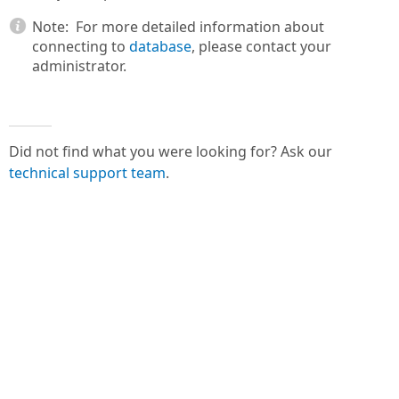
Note:
For more detailed information about
connecting to
database
, please contact your
administrator.
Did not find what you were looking for? Ask our
technical support team
.