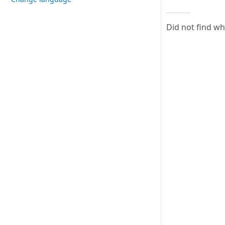
Did not find w