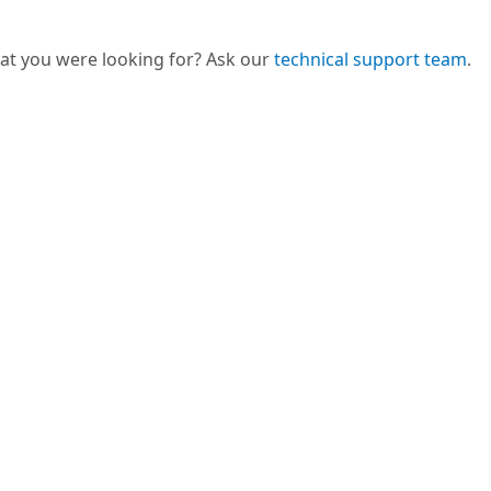
hat you were looking for? Ask our
technical support team
.