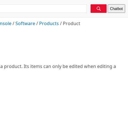
Chatbot
nsole
/
Software
/
Products
/
Product
 a product. Its items can only be edited when editing a