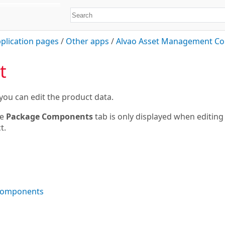
plication pages
/
Other apps
/
Alvao Asset Management Co
t
you can edit the product data.
e
Package Components
tab is only displayed when editing
t.
components