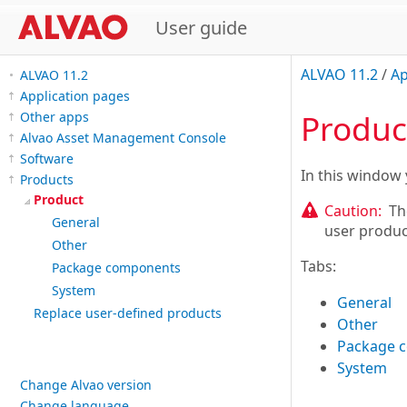
User guide
ALVAO 11.2
/
Ap
ALVAO 11.2
Application pages
Produc
Other apps
Alvao Asset Management Console
Software
In this window 
Products
Product
Caution:
Th
General
user produc
Other
Tabs:
Package components
System
General
Replace user-defined products
Other
Package 
System
Change Alvao version
Change language