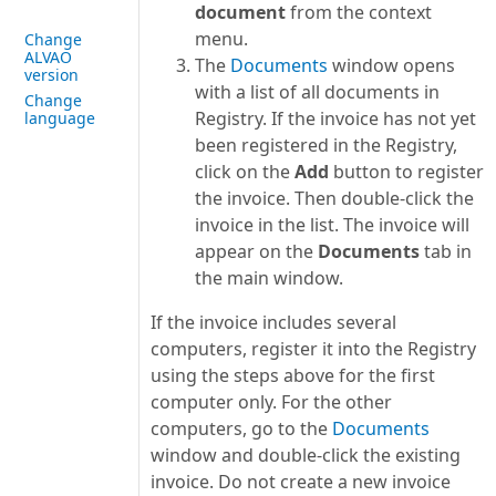
document
from the context
menu.
Change
ALVAO
The
Documents
window opens
version
with a list of all documents in
Change
Registry. If the invoice has not yet
language
been registered in the Registry,
click on the
Add
button to register
the invoice. Then double-click the
invoice in the list. The invoice will
appear on the
Documents
tab in
the main window.
If the invoice includes several
computers, register it into the Registry
using the steps above for the first
computer only. For the other
computers, go to the
Documents
window and double-click the existing
invoice. Do not create a new invoice