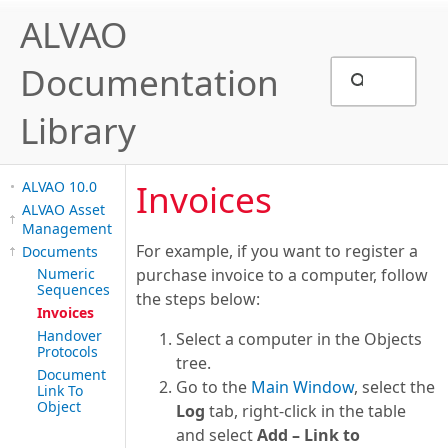
ALVAO
Documentation
Library
Invoices
ALVAO 10.0
ALVAO Asset
Management
For example, if you want to register a
Documents
Numeric
purchase invoice to a computer, follow
Sequences
the steps below:
Invoices
Handover
Select a computer in the Objects
Protocols
tree.
Document
Go to the
Main Window
, select the
Link To
Object
Log
tab, right-click in the table
and select
Add – Link to