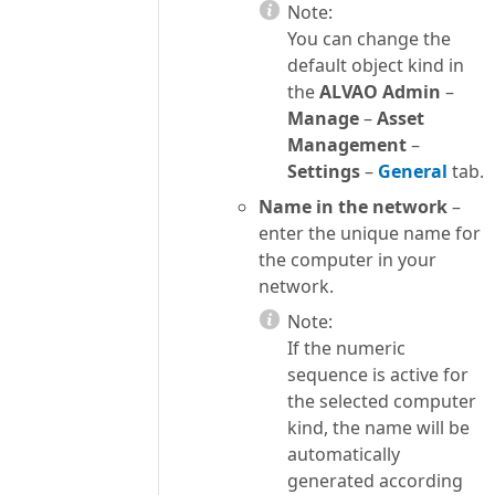
Note:
You can change the
default object kind in
the
ALVAO Admin
–
Manage
–
Asset
Management
–
Settings
–
General
tab.
Name in the network
–
enter the unique name for
the computer in your
network.
Note:
If the numeric
sequence is active for
the selected computer
kind, the name will be
automatically
generated according