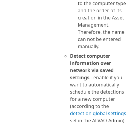
to the computer type
and the order of its
creation in the Asset
Management.
Therefore, the name
can not be entered
manually.
Detect computer
information over
network via saved
settings
- enable if you
want to automatically
schedule the detections
for a new computer
(according to the
detection global settings
set in the ALVAO Admin).