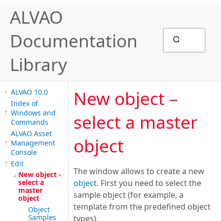
ALVAO
Documentation
Library
New object –
ALVAO 10.0
Index of
Windows and
select a master
Commands
ALVAO Asset
object
Management
Console
Edit
The window allows to create a new
New object -
select a
object
. First you need to select the
master
sample object (for example, a
object
template from the predefined object
Object
Samples
types).