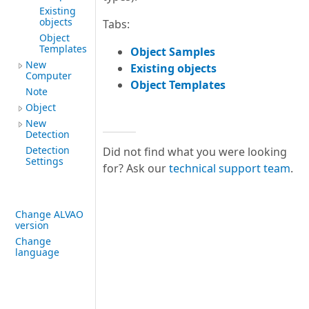
Existing
objects
Tabs:
Object
Templates
Object Samples
New
Existing objects
Computer
Object Templates
Note
Object
New
Detection
Detection
Did not find what you were looking
Settings
for? Ask our
technical support team
.
Change ALVAO
version
Change
language