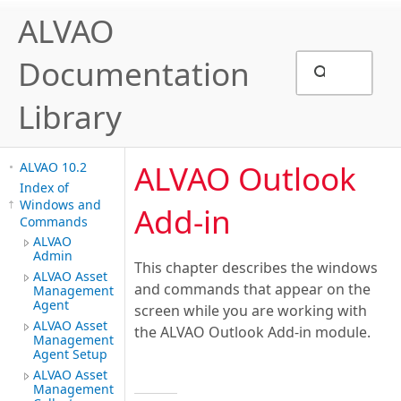
ALVAO
Documentation
Library
ALVAO Outlook
ALVAO 10.2
Index of
Windows and
Add-in
Commands
ALVAO
Admin
This chapter describes the windows
ALVAO Asset
and commands that appear on the
Management
Agent
screen while you are working with
ALVAO Asset
the ALVAO Outlook Add-in module.
Management
Agent Setup
ALVAO Asset
Management