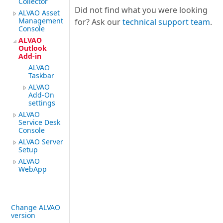
Collector
Did not find what you were looking
ALVAO Asset
Management
for? Ask our
technical support team
.
Console
ALVAO
Outlook
Add-in
ALVAO
Taskbar
ALVAO
Add-On
settings
ALVAO
Service Desk
Console
ALVAO Server
Setup
ALVAO
WebApp
Change ALVAO
version