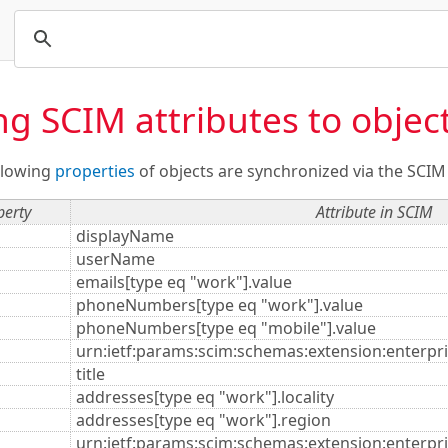
g SCIM attributes to object
ollowing
properties
of objects are synchronized via the SCIM
perty
Attribute in SCIM
displayName
userName
emails[type eq "work"].value
phoneNumbers[type eq "work"].value
phoneNumbers[type eq "mobile"].value
urn:ietf:params:scim:schemas:extension:enterpr
title
addresses[type eq "work"].locality
addresses[type eq "work"].region
urn:ietf:params:scim:schemas:extension:enterpri