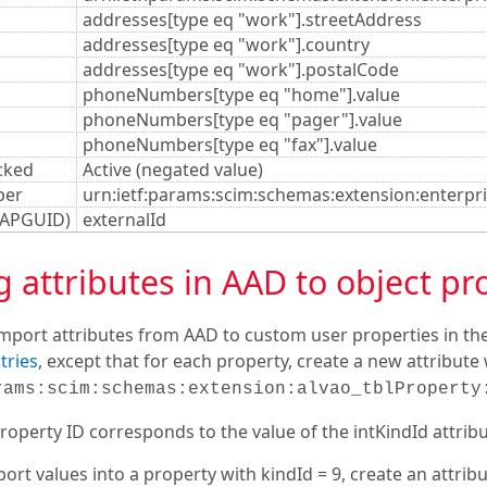
addresses[type eq "work"].streetAddress
addresses[type eq "work"].country
addresses[type eq "work"].postalCode
phoneNumbers[type eq "home"].value
phoneNumbers[type eq "pager"].value
phoneNumbers[type eq "fax"].value
cked
Active (negated value)
ber
urn:ietf:params:scim:schemas:extension:enterp
DAPGUID)
externalId
attributes in AAD to object pr
import attributes from AAD to custom user properties in the
tries
, except that for each property, create a new attribut
rams:scim:schemas:extension:alvao_tblProperty
operty ID corresponds to the value of the intKindId attribut
ort values into a property with kindId = 9, create an attri