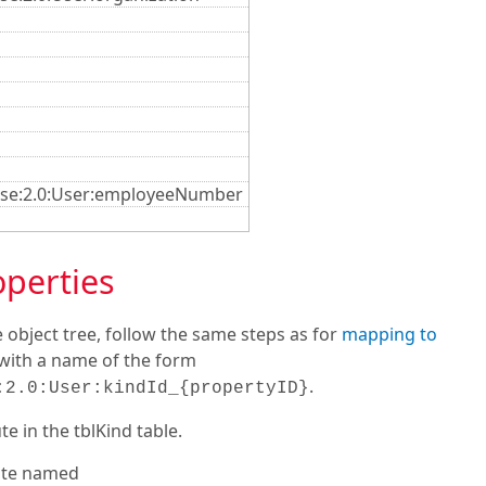
rise:2.0:User:employeeNumber
operties
 object tree, follow the same steps as for
mapping to
e with a name of the form
.
:2.0:User:kindId_{propertyID}
e in the tblKind table.
bute named