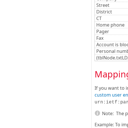
Street
District
CT
Home phone
Pager
Fax
Account is blo
Personal num
(tblNode.txtL
Mapping 
If you want to 
custom user en
urn:ietf:pa
Note:
The pr
Example: To imp