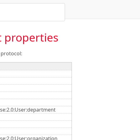
 properties
 protocol:
ise:2.0:User:department
se:2.0:User:organization