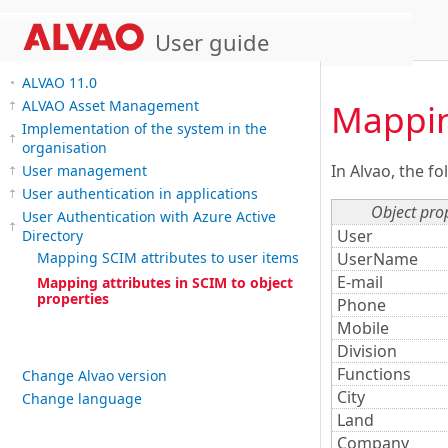
User guide
ALVAO 11.0
Mappin
ALVAO Asset Management
Implementation of the system in the
organisation
In Alvao, the f
User management
User authentication in applications
Object pro
User Authentication with Azure Active
User
Directory
UserName
Mapping SCIM attributes to user items
E-mail
Mapping attributes in SCIM to object
properties
Phone
Mobile
Division
Functions
Change Alvao version
City
Change language
Land
Company