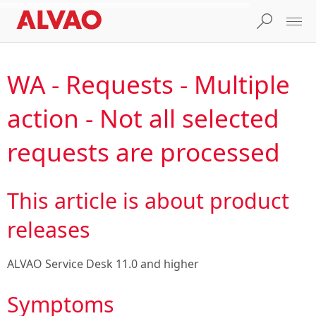
WA - Requests - Multiple
action - Not all selected
requests are processed
This article is about product
releases
ALVAO Service Desk 11.0
and higher
Symptoms