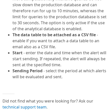
slow down the production database and can
therefore run for up to 10 minutes, whereas the
limit for queries to the production database is set
to 30 seconds. The option is only active if the use
of the analytical database is enabled.
The data table to be attached as a CSV file
-
enable if you want to attach a data table to an
email also as a CSV file.
Start
- enter the date and time when the alert will
start sending. If repeated, the alert will always be
sent at the specified time.
Sending Period
- select the period at which alerts
will be evaluated and sent.
Did not find what you were looking for? Ask our
technical support team
.