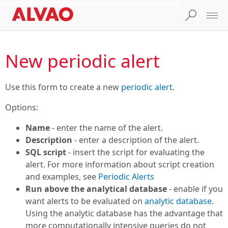
New periodic alert
Use this form to create a new
periodic alert
.
Options:
Name
- enter the name of the alert.
Description
- enter a description of the alert.
SQL script
- insert the script for evaluating the
alert. For more information about script creation
and examples, see
Periodic Alerts
Run above the analytical database
- enable if you
want alerts to be evaluated on
analytic database
.
Using the analytic database has the advantage that
more computationally intensive queries do not