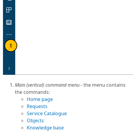
Main (vertical) command menu
- the menu contains
the commands:
Home page
Requests
Service Catalogue
Objects
Knowledge base