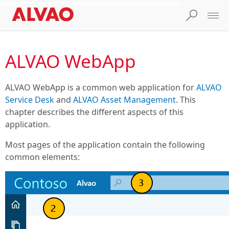
ALVAO WebApp
ALVAO WebApp is a common web application for
ALVAO
Service Desk
and
ALVAO Asset Management
. This
chapter describes the different aspects of this
application.
Most pages of the application contain the following
common elements: