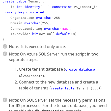
create table
Tenant
(
id
int
identity
(
1
,
1
)
constraint
PK_Tenant_id
primary
key
clustered
,
Organization
nvarchar
(
255
),
Domain
nvarchar
(
255
),
ConnectionString
nvarchar
(
max
),
IsProvider
bit
not null
default
(
0
)
)
Note:
It is executed only once.
Note: On Azure SQL Server, run the script in two
separate steps:
Create tenant database (
create database
).
AlvaoTenants
Connect to the new database and create a
table of tenants (
).
create table
Tenant (...)
Note: On SQL Server, set the necessary permissions
for IIS processes. For the tenant database, you need
to enable the
db_datareader
user role.