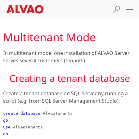
Multitenant Mode
In multitenant mode, one installation of ALVAO Server
serves several customers (tenants).
Creating a tenant database
Create a tenant database on SQL Server by running a
script (e.g. from SQL Server Management Studio):
create database
AlvaoTenants
go
use
AlvaoTenants
go