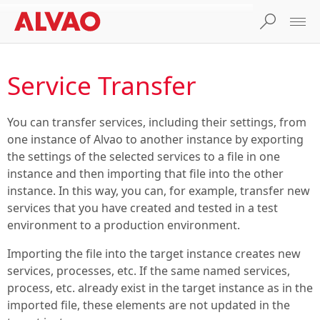
Service Transfer
You can transfer services, including their settings, from
one instance of Alvao to another instance by exporting
the settings of the selected services to a file in one
instance and then importing that file into the other
instance. In this way, you can, for example, transfer new
services that you have created and tested in a test
environment to a production environment.
Importing the file into the target instance creates new
services, processes, etc. If the same named services,
process, etc. already exist in the target instance as in the
imported file, these elements are not updated in the