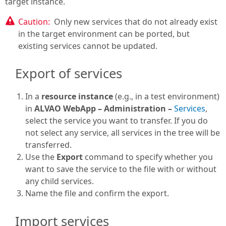
target instance.
Caution:
Only new services that do not already exist
in the target environment can be ported, but
existing services cannot be updated.
Export of services
In a
resource instance
(e.g., in a test environment)
in
ALVAO WebApp – Administration –
Services
,
select the service you want to transfer. If you do
not select any service, all services in the tree will be
transferred.
Use the
Export
command to specify whether you
want to save the service to the file with or without
any child services.
Name the file and confirm the export.
Import services