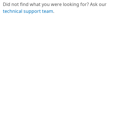
Did not find what you were looking for? Ask our
technical support team
.