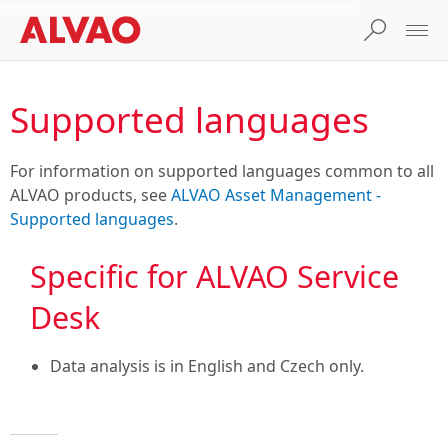
Supported languages
For information on supported languages common to all
ALVAO products, see
ALVAO Asset Management -
Supported languages
.
Specific for ALVAO Service
Desk
Data analysis is in English and Czech only.